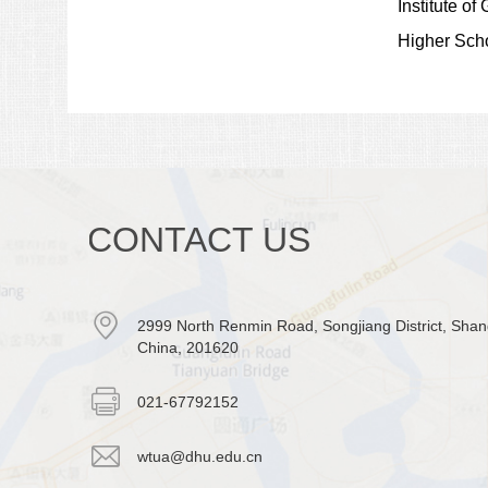
Institute o
Higher Scho
CONTACT US
2999 North Renmin Road, Songjiang District, Shan
China, 201620
021-67792152
wtua@dhu.edu.cn