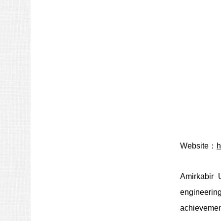
Website：
h
Amirkabir 
engineering
achievemen