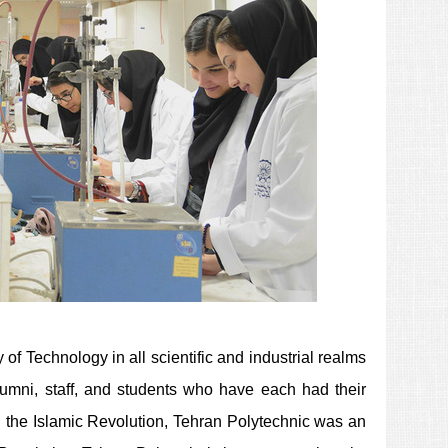
f Technology in all scientific and industrial realms
 alumni, staff, and students who have each had their
g the Islamic Revolution, Tehran Polytechnic was an