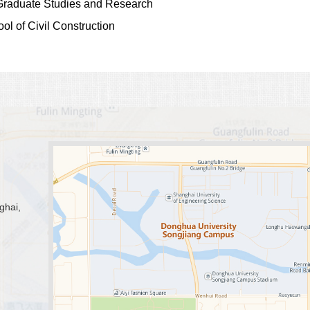
f Graduate Studies and Research
ol of Civil Construction
ghai,