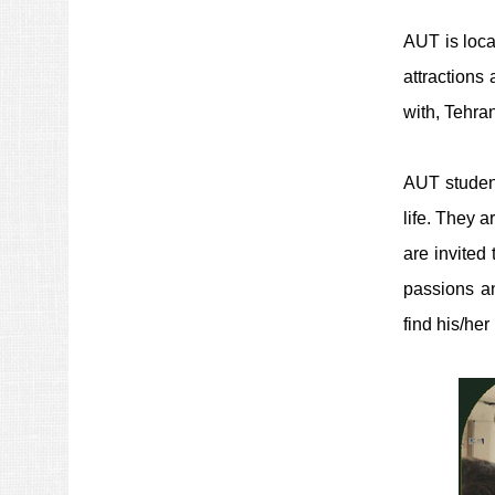
AUT is locat
attractions 
with, Tehra
AUT student
life. They a
are invited
passions an
find his/her