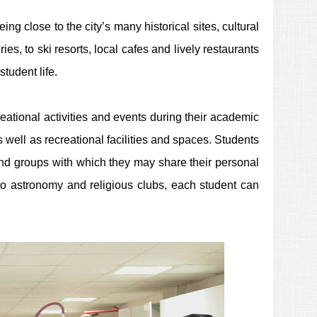
ing close to the city’s many historical sites, cultural
es, to ski resorts, local cafes and lively restaurants
tudent life.
eational activities and events during their academic
 well as recreational facilities and
spaces.
Students
 and groups with which they may share their personal
o astronomy and religious clubs, each student can