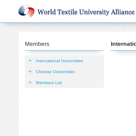
Members
Internati
International Universities
Chinese Universities
Members List