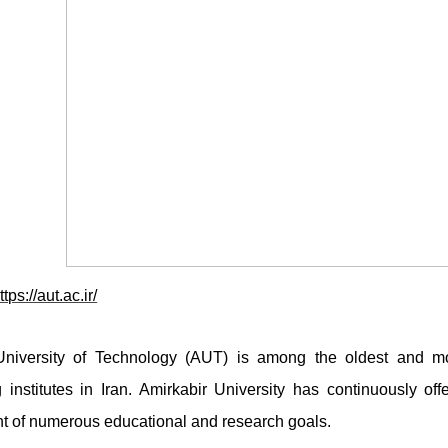
ttps://aut.ac.ir/
University of Technology (AUT) is among the oldest and mos
 institutes in Iran. Amirkabir University has continuously of
t of numerous educational and research goals.