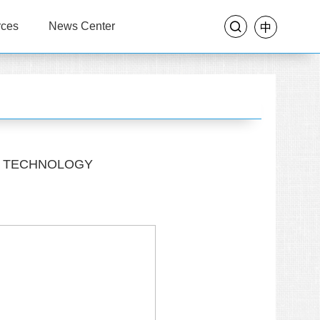
rces
News Center
OF TECHNOLOGY