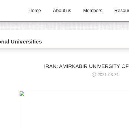
Home
About us
Members
Resou
onal Universities
IRAN: AMIRKABIR UNIVERSITY 
2021-03-31