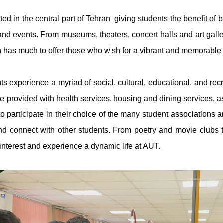
ed in the central part of Tehran, giving students the benefit of be
and events. From museums, theaters, concert halls and art galleri
n has much to offer those who wish for a vibrant and memorable s
s experience a myriad of social, cultural, educational, and recr
re provided with health services, housing and dining services, as
 to participate in their choice of the many student associations
d connect with other students. From poetry and movie clubs t
 interest and experience a dynamic life at AUT.