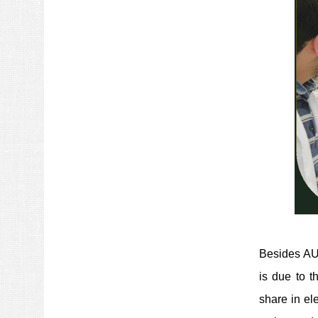
Besides AUT
is due to t
share in el