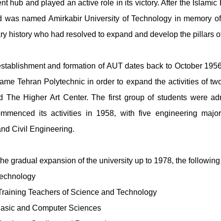
ent hub and played an active role in its victory. After the Islam
 was named Amirkabir University of Technology in memory of A
y history who had resolved to expand and develop the pillars of
 establishment and formation of AUT dates back to October 1956. 
ame Tehran Polytechnic in order to expand the activities of two 
and The Higher Art Center. The first group of students were 
commenced its activities in 1958, with five engineering major
nd Civil Engineering.
the gradual expansion of the university up to 1978, the followin
Technology
 Training Teachers of Science and Technology
 Basic and Computer Sciences