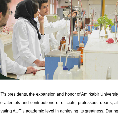
’s presidents, the expansion and honor of Amirkabir University o
he attempts and contributions of officials, professors, deans,
evating AUT’s academic level in achieving its greatness. Durin