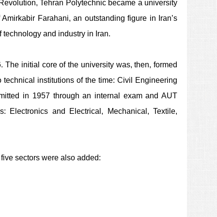
ic Revolution, Tehran Polytechnic became a university
mirkabir Farahani, an outstanding figure in Iran’s
 technology and industry in Iran.
The initial core of the university was, then, formed
technical institutions of the time: Civil Engineering
admitted in 1957 through an internal exam and AUT
s: Electronics and Electrical, Mechanical, Textile,
g five sectors were also added: