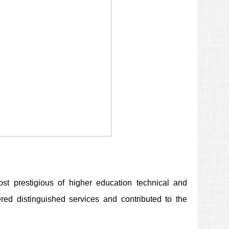
t prestigious of higher education technical and
fered distinguished services and contributed to the