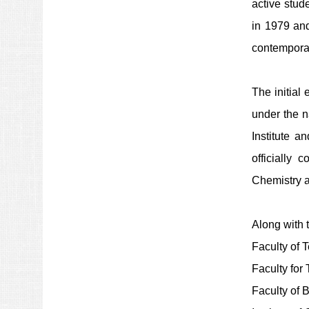
active stud
in 1979 and
contemporar
The initial
under the n
Institute 
officially 
Chemistry a
Along with 
Faculty of 
Faculty for
Faculty of